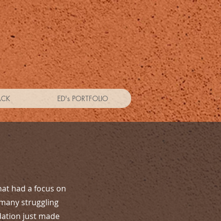
ACK
ED's PORTFOLIO
hat had a focus on
 many struggling
dation just made