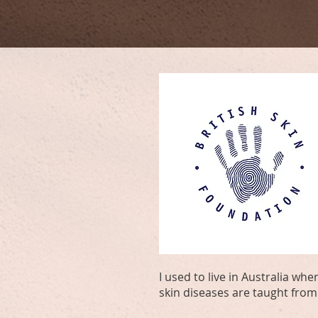
I used to live in Australia w
skin diseases are taught from