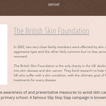
sense!
The British Skin Foundation
In 2022, two very close family members were affected by skin 
aggressive type and the other fairly common but no less seriou
removed.
The British Skin Foundation is the only charity in the UK dedi
into skin disease and skin cancer. They fund research to help 
UK who suffer with a skin condition, with the ultimate goal of
treatments for every disease.
here awareness of and preventative measures to avoid skin c
 primary school. A famous Slip Slop Slap campaign is known 