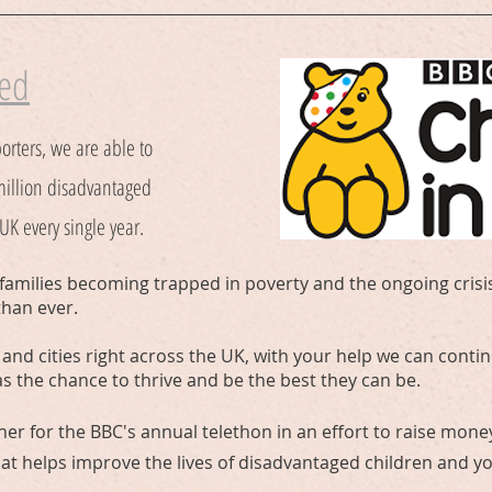
eed
orters, we are able to
million disadvantaged
K every single year.
families becoming trapped in poverty and the ongoing crisis
than ever.
and cities right across the UK, with your help we can contin
as the chance to thrive and be the best they can be.
ther for the BBC's annual telethon in an effort to raise money
hat helps improve the lives of disadvantaged children and 