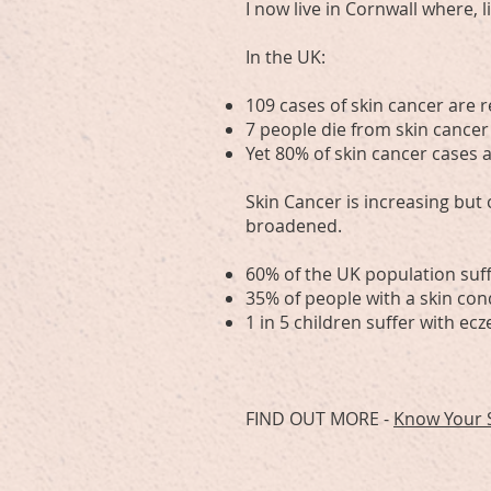
I now live in Cornwall where, 
In the UK:
109 cases of skin cancer are r
7 people die from skin cancer
Yet 80% of skin cancer cases
Skin Cancer is increasing but
broadened.
60% of the UK population suff
35% of people with a skin cond
1 in 5 children suffer with ec
FIND OUT MORE -
Know Your 