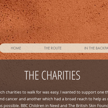
HOME
THE ROUTE
IN THE BACKP
THE CHARITIES
ch charities to walk for was easy. I wanted to support one t
and cancer and another which had a broad reach to help as
as possible. BBC Children in Need and The British Skin Foun