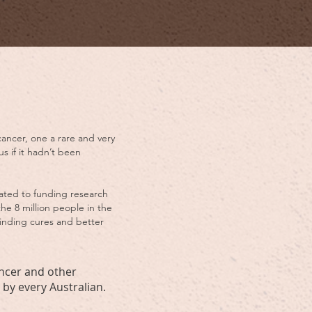
cancer, one a rare and very
s if it hadn’t been
cated to funding research
the 8 million people in the
 finding cures and better
ancer and other
by every Australian.