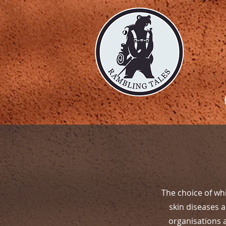
The choice of whi
skin diseases 
organisations 