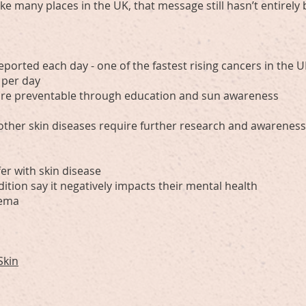
like many places in the UK, that message still hasn’t entirel
eported each day - one of the fastest rising cancers in the 
 per day
 are preventable through education and sun awareness
 other skin diseases require further research and awarenes
er with skin disease
ition say it negatively impacts their mental health
zema
Skin