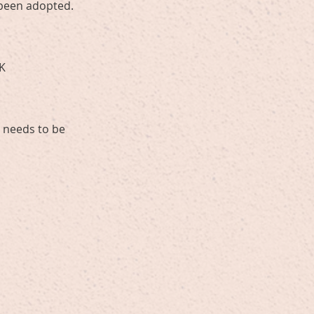
y been adopted.
UK
s needs to be