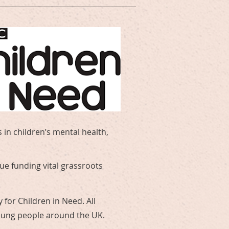
 in children’s mental health,
ue funding vital grassroots
 for Children in Need. All
young people around the UK.