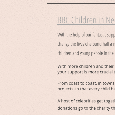
BBC Children in N
With the help of our fantastic supp
change the lives of around half a 
children and young people in the U
With more children and their 
your support is more crucial 
From coast to coast, in towns 
projects so that every child h
A host of celebrities get toge
donations go to the charity t