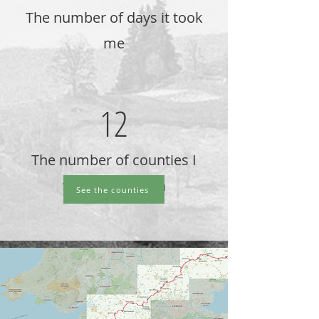
The number of days it took
me
12
The number of counties I
walked through
See the counties