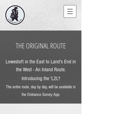
THE ORIGINAL ROUTE
Lowestoft in the East to Land's End in
the West - An Inland Route.
Introducing the
'
L2L'!
The entire route, day by day, will be available in
the Ordn
ance Survey App.