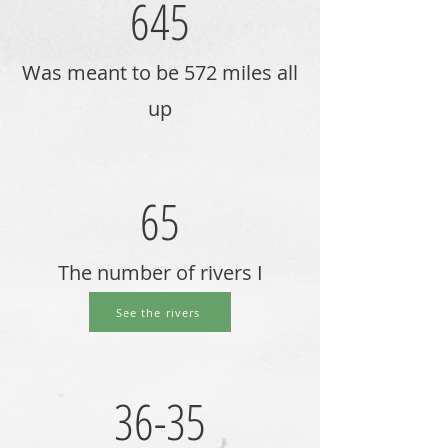
645
Was meant to be 572 miles all
up
65
The number of rivers I
crossed.
See the rivers
36-35