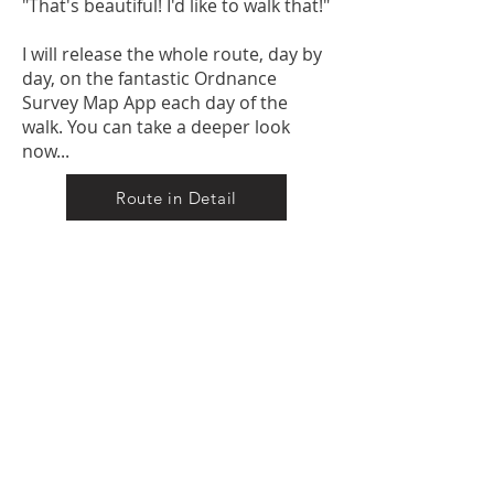
"That's beautiful! I'd like to walk that!"
I will release the whole route, day by
day, on the fantastic Ordnance
Survey Map App each day of the
walk. You can take a deeper look
now...
Route in Detail