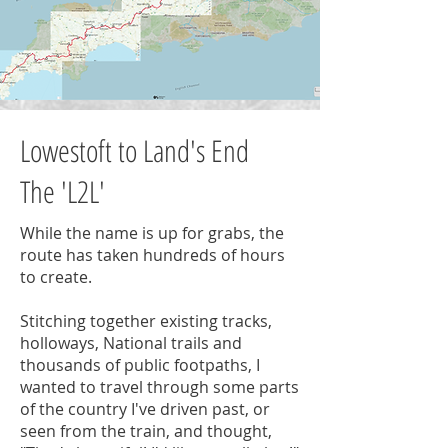
Lowestoft to Land's End
The 'L2L'
While the name is up for grabs, the
route has taken hundreds of hours
to create.
Stitching together existing tracks,
holloways, National trails and
thousands of public footpaths, I
wanted to travel through some parts
of the country I've driven past, or
seen from the train, and thought,