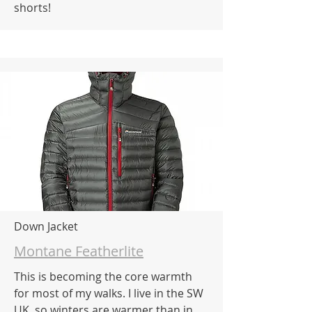
shorts!
Down Jacket
Montane Featherlite
This is becoming the core warmth
for most of my walks. I live in the SW
UK, so winters are warmer than in