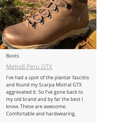
Boots
Meindl Peru GTX
I've had a spot of the plantar fasciitis
and found my Scarpa Mistral GTX
aggrevated it. So I've gone back to
my old brand and by far the best I
know. These are awesome.
Comfortable and hardwearing.