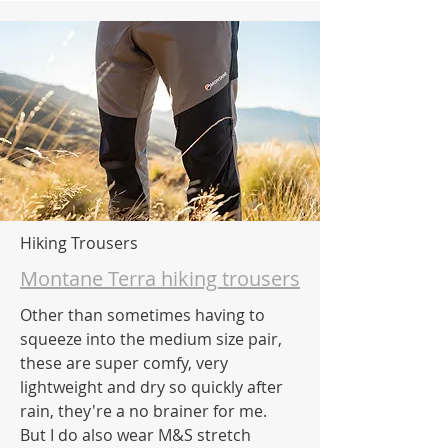
Hiking Trousers
Montane Terra hiking trousers
Other than sometimes having to
squeeze into the medium size pair,
these are super comfy, very
lightweight and dry so quickly after
rain, they're a no brainer for me.
But I do also wear M&S stretch