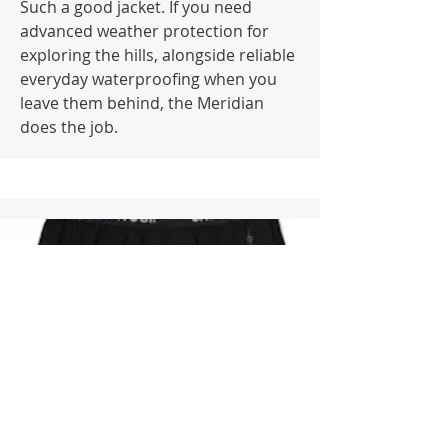
Such a good jacket. If you need
advanced weather protection for
exploring the hills, alongside reliable
everyday waterproofing when you
leave them behind, the Meridian
does the job.
Undies