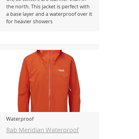
the north. This jacket is perfect with
a base layer and a waterproof over it
for heavier showers
Waterproof
Rab Meridian Waterproof