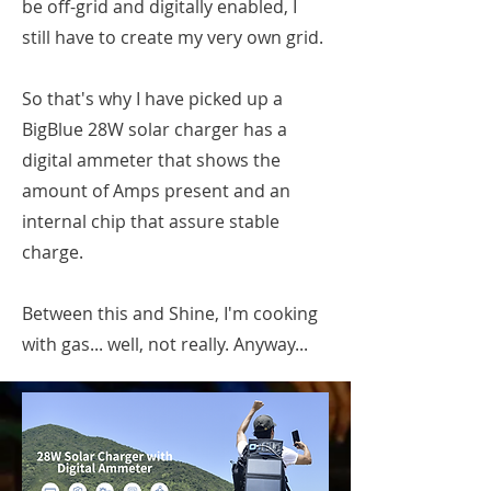
be off-grid and digitally enabled, I
still have to create my very own grid.
So that's why I have picked up a
BigBlue 28W solar charger has a
digital ammeter that shows the
amount of Amps present and an
internal chip that assure stable
charge.
Between this and Shine, I'm cooking
with gas... well, not really. Anyway...