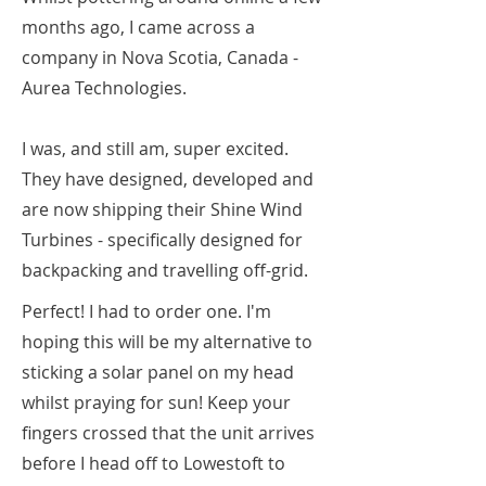
months ago, I came across a
company in Nova Scotia, Canada -
Aurea Technologies.
I was, and still am, super excited.
They have designed, developed and
are now shipping their Shine Wind
Turbines - specifically designed for
backpacking and travelling off-grid.
Perfect! I had to order one. I'm
hoping this will be my alternative to
sticking a solar panel on my head
whilst praying for sun! Keep your
fingers crossed that the unit arrives
before I head off to Lowestoft to