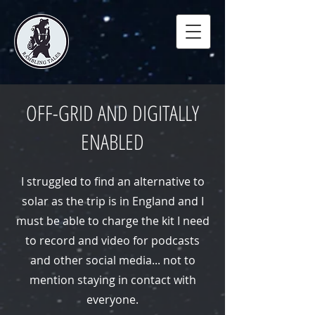
OFF-GRID AND DIGITALLY
ENABLED
I struggled to find an alternative to
solar as the trip is in England and I
must be able to charge the kit I need
to record and video for podcasts
and other social media... not to
mention staying in contact with
everyone.