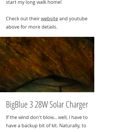
start my long walk home!
Check out their
website
and youtube
above for more details.
BigBlue 3 28W Solar Charger
If the wind don't blow... well, I have to
have a backup bit of kit. Naturally, to