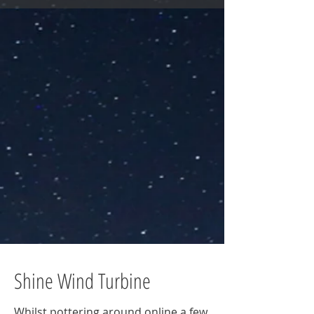
Shine Wind Turbine
Whilst pottering around online a few