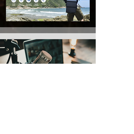
Recording equipment
Podcast and Recording kit
I'm still researching the equipment I