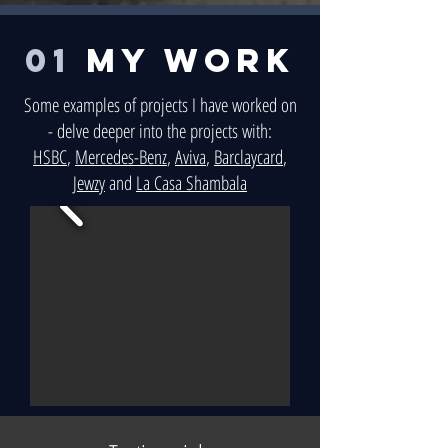
01
MY WORK
Some examples of projects I have worked on
- delve deeper into the projects with:
HSBC
,
Mercedes-Benz
,
Aviva
,
Barclaycard
,
Jewzy
and
La Casa Shambala