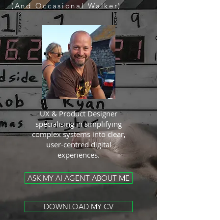
(And Occasional Walker)
UX & Product Designer
specialising in simplifying
complex systems into clear,
user-centred digital
experiences.
ASK MY AI AGENT ABOUT ME
DOWNLOAD MY CV