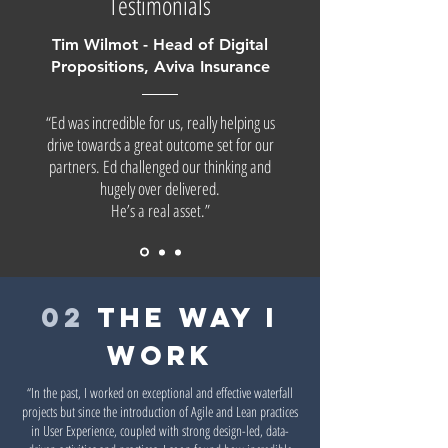
Testimonials
Tim Wilmot - Head of Digital
Propositions, Aviva Insurance
“Ed was incredible for us, really helping us
drive towards a great outcome set for our
partners. Ed challenged our thinking and
hugely over delivered.
He’s a real asset.”
02
the way i
work
“In the past, I worked on exceptional and effective waterfall
projects but since the introduction of Agile and Lean practices
in User Experience, coupled with strong design-led, data-