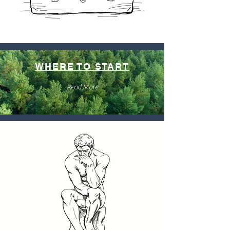
WHERE TO START
Read More