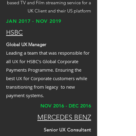
based TV and Film streaming service for a
UK Client and their US platform
JAN 2017 - NOV 2019
HSBC
Global UX Manager
Leading a team that was responsible for
all UX for HSBC's Global Corporate
Payments Programme. Ensuring the
best UX for Corporate customers while
transitioning from legacy to new
payment systems.
NOV 2016 - DEC 2016
MERCEDES BENZ
Senior UX Consultant