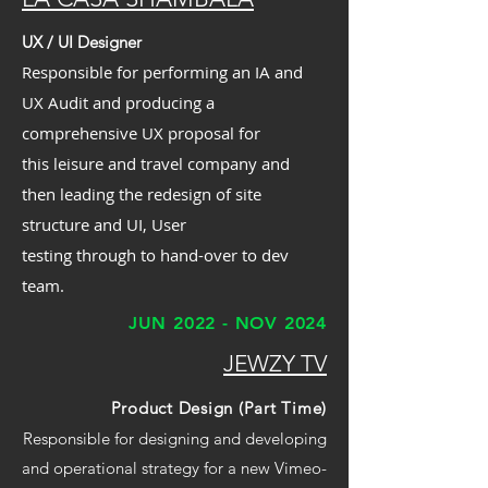
UX / UI Designer
Responsible for performing an IA and
UX Audit and producing a
comprehensive UX proposal for
this leisure and travel company and
then leading the redesign of site
structure and UI, User
testing through to hand-over to dev
team.
JUN 2022 - NOV 2024
JEWZY TV
Product Design (Part Time)
Responsible for designing and developing
and operational strategy for a new Vimeo-