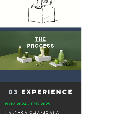
THE
PROCESS
Read More
03
Experience
NOV 2024 - FEB 2025
LA CASA SHAMBALA