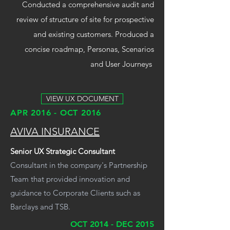
Conducted a comprehensive audit and
review of structure of site for prospective
and existing customers. Produced a
concise roadmap, Personas, Scenarios
and User Journeys
VIEW UX DOCUMENT
APR 2016 - OCT 2016
AVIVA INSURANCE
Senior UX Strategic Consultant
Consultant in the company's Partnership
Team that provided innovation and
guidance to Corporate Clients such as
Barclays and TSB.
OCT 2014 - DEC 2015