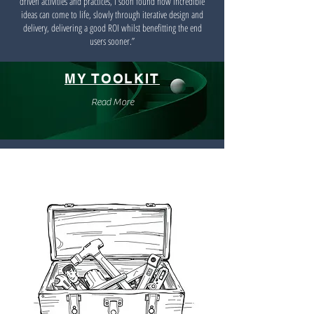
driven activities and practices, I soon found how incredible
ideas can come to life, slowly through iterative design and
delivery, delivering a good ROI whilst benefitting the end
users sooner.”
MY TOOLKIT
Read More