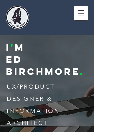
I
'
M
ED
Birchmore
.
UX/PRODUCT
DESIGNER &
INFORMATION
ARCHITECT