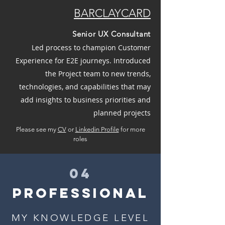
BARCLAYCARD
Senior UX Consultant
Led process to champion Customer
Experience for E2E journeys. Introduced
the Project team to new trends,
technologies, and capabilities that may
add insights to business priorities and
planned projects
Please see my
CV
or
Linkedin Profile
for more
roles
04
PROFESSIONAL
MY KNOWLEDGE LEVEL