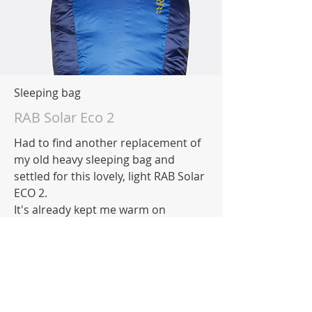
Sleeping bag
RAB Solar Eco 2
Had to find another replacement of
my old heavy sleeping bag and
settled for this lovely, light RAB Solar
ECO 2.
It's already kept me warm on
training nights so happy with that
choice!