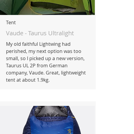
Tent
Vaude - Taurus Ultralight
My old faithful Lightwing had
perished, my next option was too
small, so I picked up a new version,
Taurus UL 2P from German
company, Vaude. Great, lightweight
tent at about 1.9kg.