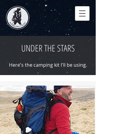
UNDER THE STARS
Here's the camping kit I'll be using.