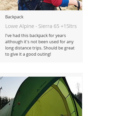
Backpack
Lowe Alpine - Sierra 65 +15ltrs
I've had this backpack for years
although it's not been used for any
long distance trips. Should be great
to give it a good outing!