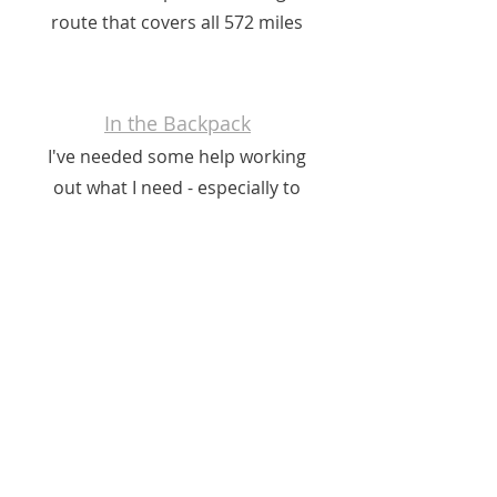
route that covers all 572 miles
In the Backpack
I've needed some help working
out what I need - especially to
create an off-grid, digitally
enabled journey. Not to mention a
tent!
Charities
I'll be walking for the 2023 BBC
Children in Need campaign and
for British Skin Foundation.