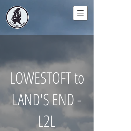
LOWESTOFT to
LAND'S END -
L2L