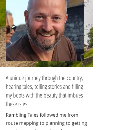
A unique journey through the country,
hearing tales, telling stories and filling
my boots with the beauty that imbues
these isles.
Rambling Tales followed me from
route mapping to planning to getting