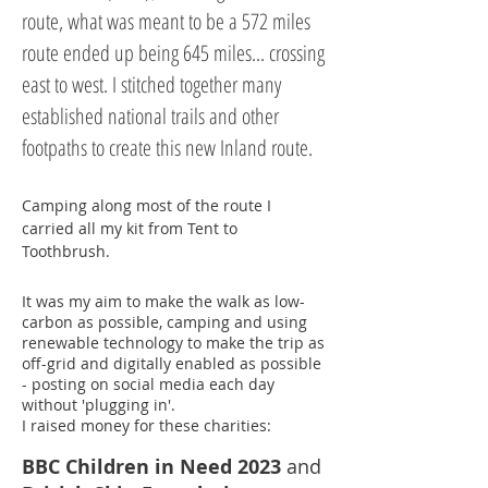
route, what was meant to be a 572 miles
route ended up being 645 miles... crossing
east to west. I stitched together many
established national trails and other
footpaths to create this new Inland route.
Camping along most of the route I
carried all my kit from Tent to
Toothbrush.
It was my aim to make the walk as low-
carbon as possible, camping and using
renewable technology to make the trip as
off-grid and digitally enabled as possible
- posting on social media each day
without 'plugging in'.
I raised money for these charities
:
BBC Children in Need 2023
and