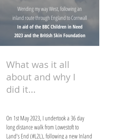
Wending my way West, following an
inland route through England to Cornwall
In aid of the BBC Children in Need
2023 and the British Skin Foundation
What was it all
about and why I
did it...
On 1st May 2023, I undertook a 36 day
long distance walk from Lowestoft to
Land's End (#L2L), following a new Inland