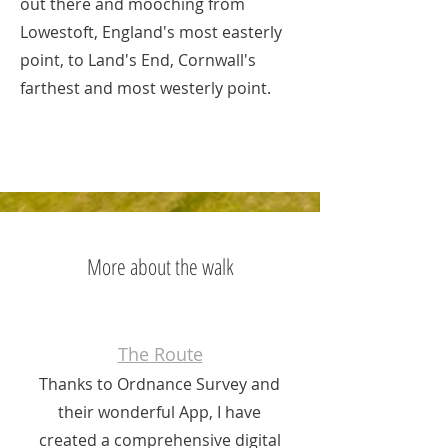
out there and mooching from
Lowestoft, England's most easterly
point, to Land's End, Cornwall's
farthest and most westerly point.
More about the walk
The Route
Thanks to Ordnance Survey and
their wonderful App, I have
created a comprehensive digital