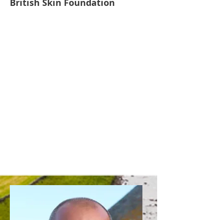
British Skin Foundation